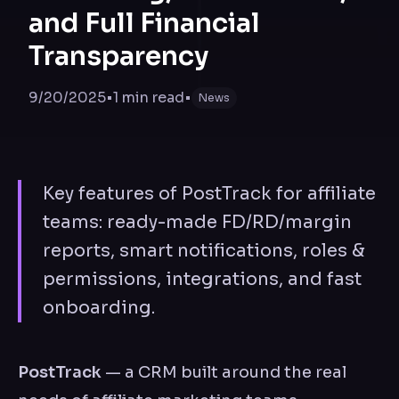
and Full Financial
Transparency
9/20/2025
•
1
min read
•
News
Key features of PostTrack for affiliate
teams: ready-made FD/RD/margin
reports, smart notifications, roles &
permissions, integrations, and fast
onboarding.
PostTrack
— a CRM built around the real