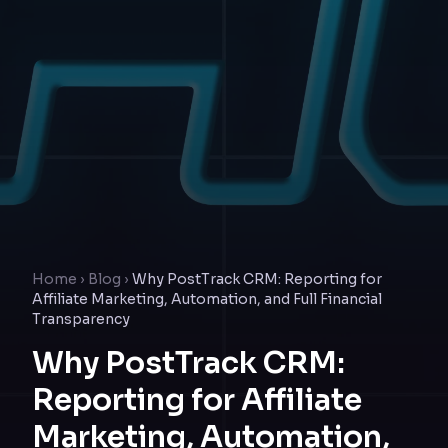
Home
›
Blog
›
Why PostTrack CRM: Reporting for
Affiliate Marketing, Automation, and Full Financial
Transparency
Why PostTrack CRM:
Reporting for Affiliate
Marketing, Automation,