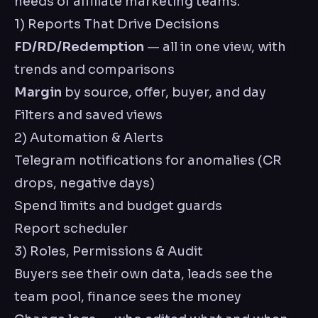
needs of affiliate marketing teams.
1) Reports That Drive Decisions
FD/RD/Redemption
— all in one view, with
trends and comparisons
Margin
by source, offer, buyer, and day
Filters and saved views
2) Automation & Alerts
Telegram notifications for anomalies (CR
drops, negative days)
Spend limits and budget guards
Report scheduler
3) Roles, Permissions & Audit
Buyers see their own data, leads see the
team pool, finance sees the money