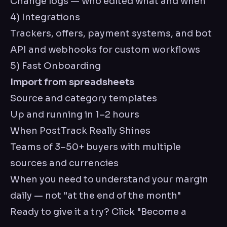
Change logs — who edited what and when
4) Integrations
Trackers, offers, payment systems, and bot
API and webhooks for custom workflows
5) Fast Onboarding
Import from spreadsheets
Source and category templates
Up and running in 1–2 hours
When PostTrack Really Shines
Teams of 3–50+ buyers with multiple
sources and currencies
When you need to understand your margin
daily — not "at the end of the month"
Ready to give it a try? Click "Become a